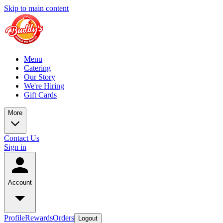
Skip to main content
Menu
Catering
Our Story
We're Hiring
Gift Cards
More
Contact Us
Sign in
Account
Profile
Rewards
Orders
Logout