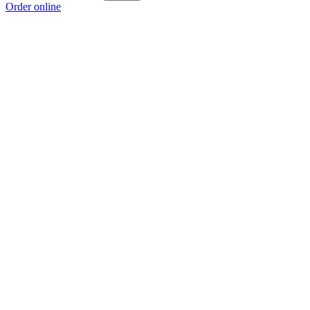
Order online