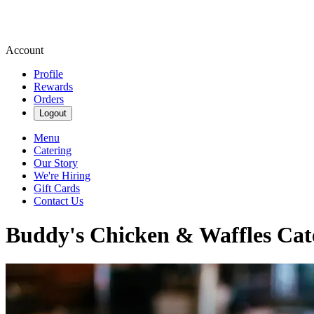
Account
Profile
Rewards
Orders
Logout
Menu
Catering
Our Story
We're Hiring
Gift Cards
Contact Us
Buddy's Chicken & Waffles Cat