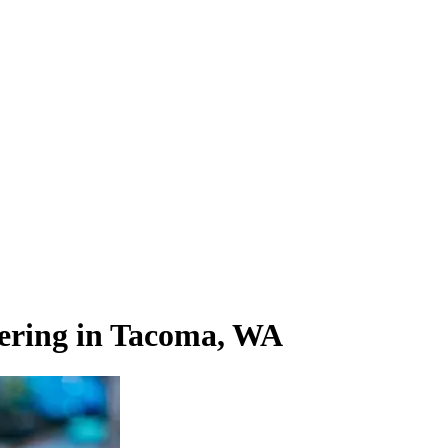
ering in Tacoma, WA