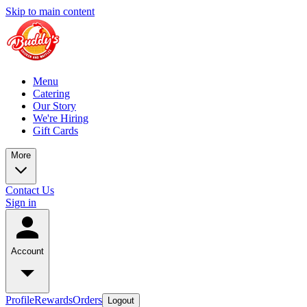
Skip to main content
Menu
Catering
Our Story
We're Hiring
Gift Cards
More
Contact Us
Sign in
Account
Profile
Rewards
Orders
Logout