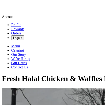
Account
Profile
Rewards
Orders
Logout
Menu
Catering
Our Story
We're Hiring
Gift Cards
Contact Us
Fresh Halal Chicken & Waffles