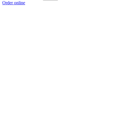
Order online