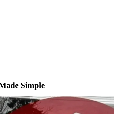
 Made Simple