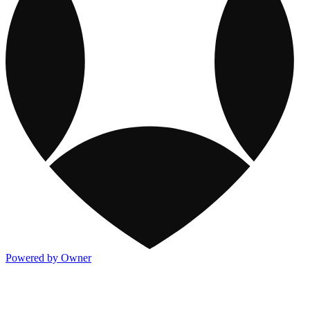
Powered by Owner