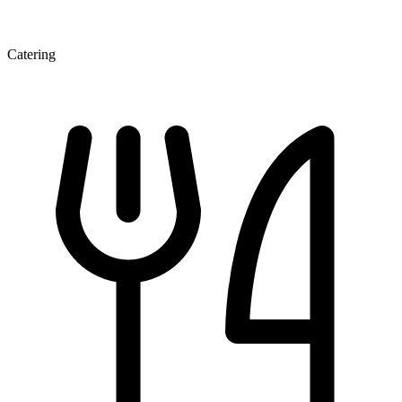
Catering