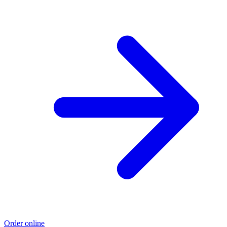
Order online