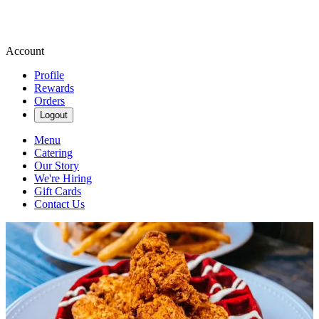
Account
Profile
Rewards
Orders
Logout
Menu
Catering
Our Story
We're Hiring
Gift Cards
Contact Us