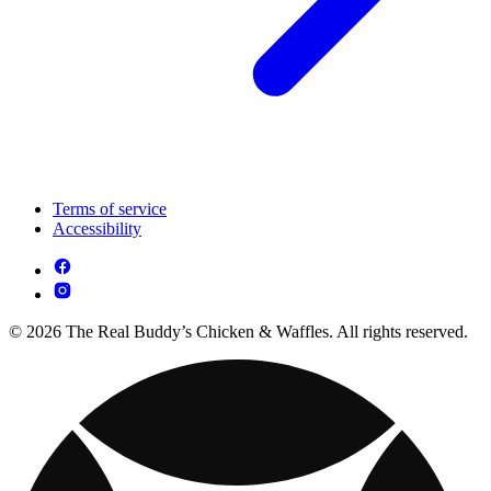
Terms of service
Accessibility
© 2026 The Real Buddy’s Chicken & Waffles. All rights reserved.