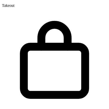
Takeout