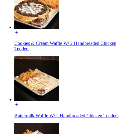
Cookies & Cream Waffle W\ 2 Handbreaded Chicken
Tenders
Buttermilk Waffle W\ 2 Handbreaded Chicken Tenders