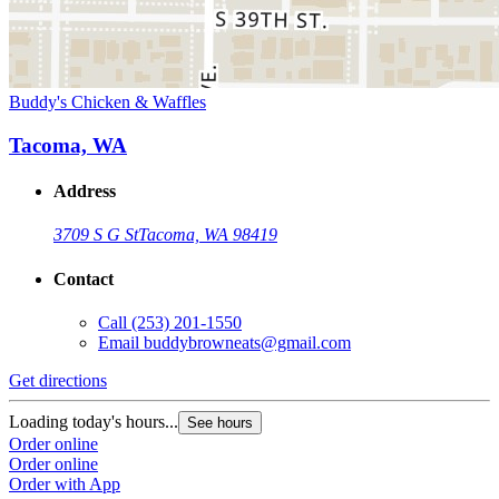
Buddy's Chicken & Waffles
Tacoma, WA
Address
3709 S G St
Tacoma, WA 98419
Contact
Call
(253) 201-1550
Email
buddybrowneats@gmail.com
Get directions
Loading today's hours...
See hours
Order online
Order online
Order with App