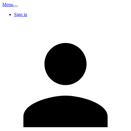
Menu
Sign in