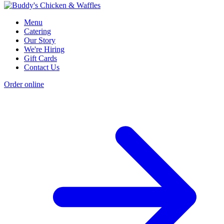
Menu
Catering
Our Story
We're Hiring
Gift Cards
Contact Us
Order online