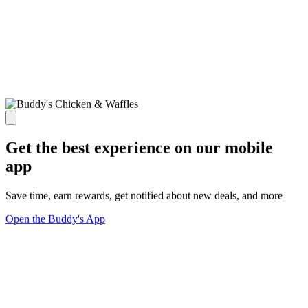
Get the best experience on our mobile
app
Save time, earn rewards, get notified about new deals, and more
Open the Buddy's App