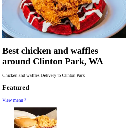
Best chicken and waffles
around Clinton Park, WA
Chicken and waffles Delivery to Clinton Park
Featured
View menu