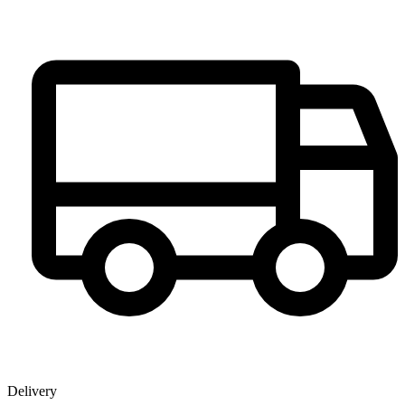
Delivery