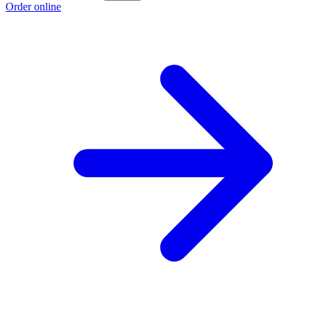
Order online