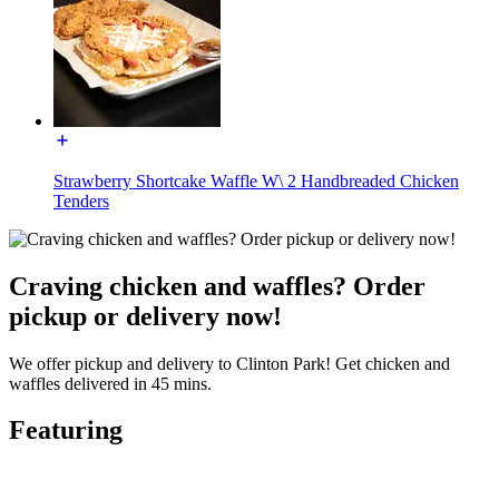
Strawberry Shortcake Waffle W\ 2 Handbreaded Chicken
Tenders
Craving chicken and waffles? Order
pickup or delivery now!
We offer pickup and delivery to Clinton Park! Get chicken and
waffles delivered in 45 mins.
Featuring