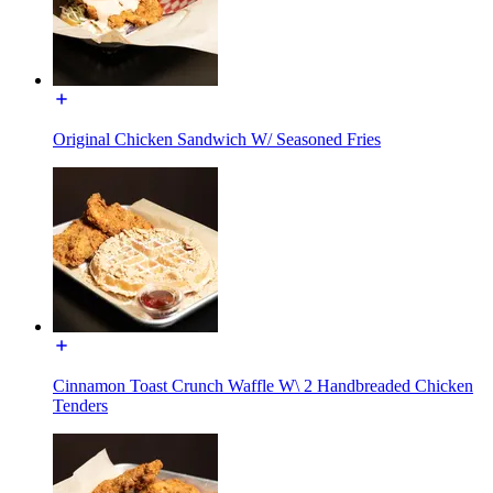
Original Chicken Sandwich W/ Seasoned Fries
Cinnamon Toast Crunch Waffle W\ 2 Handbreaded Chicken
Tenders