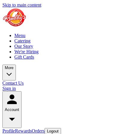
Skip to main content
Menu
Catering
Our Story
We're Hiring
Gift Cards
More
Contact Us
Sign in
Account
Profile
Rewards
Orders
Logout