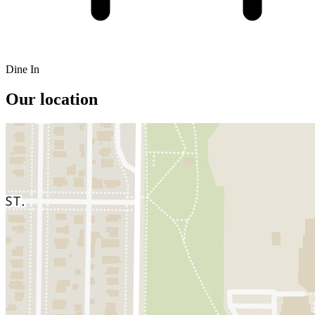
Dine In
Our location