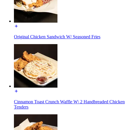
Original Chicken Sandwich W/ Seasoned Fries
Cinnamon Toast Crunch Waffle W\ 2 Handbreaded Chicken
Tenders