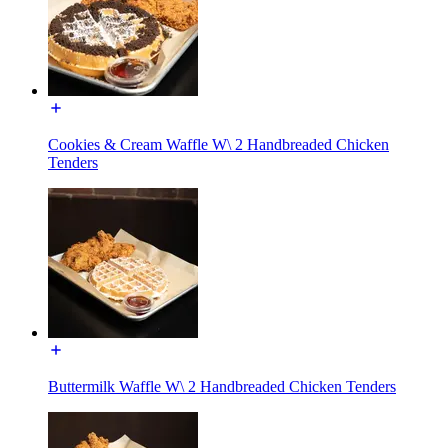
Cookies & Cream Waffle W\ 2 Handbreaded Chicken
Tenders
Buttermilk Waffle W\ 2 Handbreaded Chicken Tenders