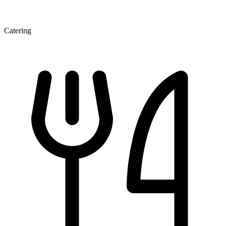
Catering