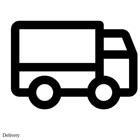
Delivery