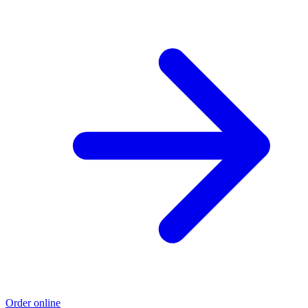
Order online