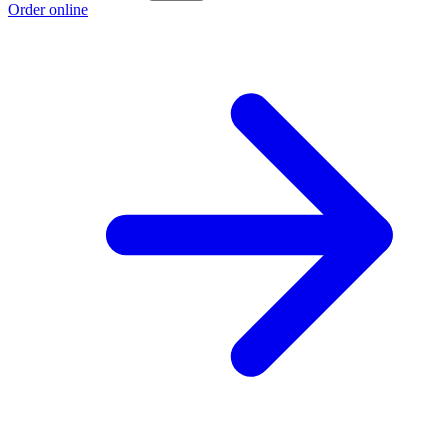
Order online