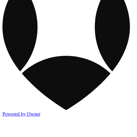
Powered by Owner