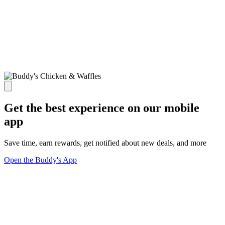
Get the best experience on our mobile
app
Save time, earn rewards, get notified about new deals, and more
Open the Buddy's App