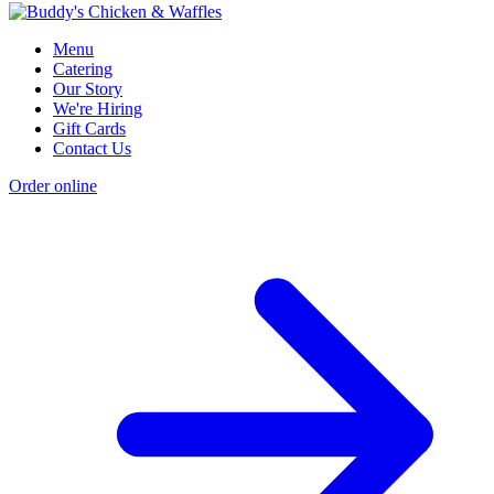
Menu
Catering
Our Story
We're Hiring
Gift Cards
Contact Us
Order online