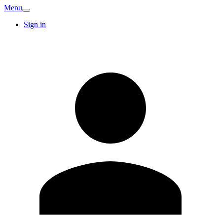
Menu
Sign in