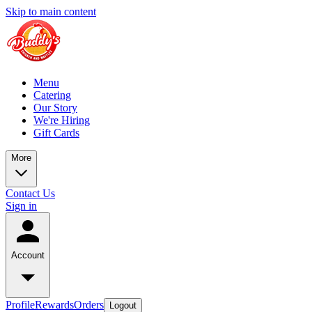
Skip to main content
Menu
Catering
Our Story
We're Hiring
Gift Cards
More
Contact Us
Sign in
Account
Profile
Rewards
Orders
Logout