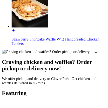
Strawberry Shortcake Waffle W\ 2 Handbreaded Chicken
Tenders
Craving chicken and waffles? Order
pickup or delivery now!
We offer pickup and delivery to Clover Park! Get chicken and
waffles delivered in 45 mins.
Featuring