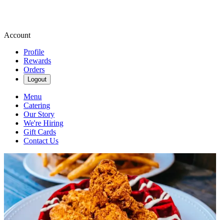
Account
Profile
Rewards
Orders
Logout
Menu
Catering
Our Story
We're Hiring
Gift Cards
Contact Us