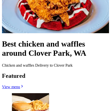
Best chicken and waffles
around Clover Park, WA
Chicken and waffles Delivery to Clover Park
Featured
View menu