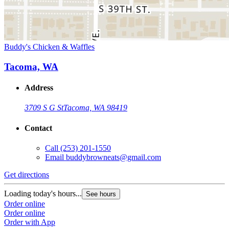
Buddy's Chicken & Waffles
Tacoma, WA
Address
3709 S G St
Tacoma, WA 98419
Contact
Call
(253) 201-1550
Email
buddybrowneats@gmail.com
Get directions
Loading today's hours...
See hours
Order online
Order online
Order with App