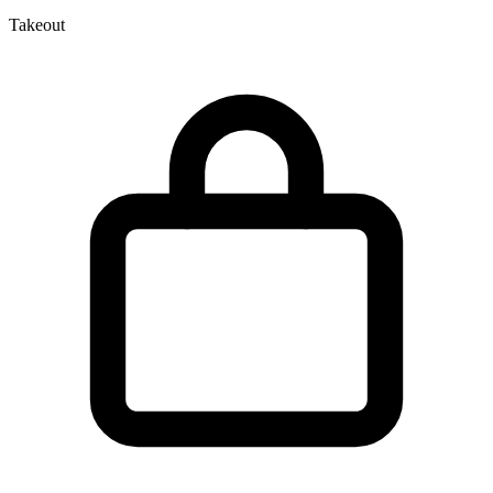
Takeout