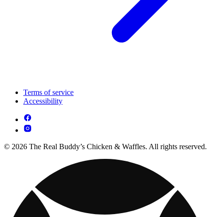
Terms of service
Accessibility
© 2026 The Real Buddy’s Chicken & Waffles. All rights reserved.