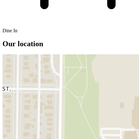
Dine In
Our location