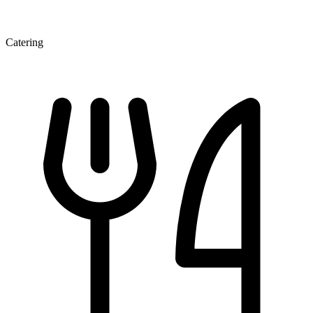
Catering