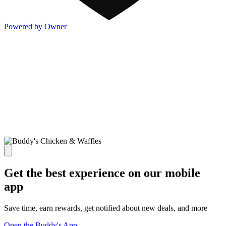
Powered by Owner
Get the best experience on our mobile
app
Save time, earn rewards, get notified about new deals, and more
Open the Buddy's App