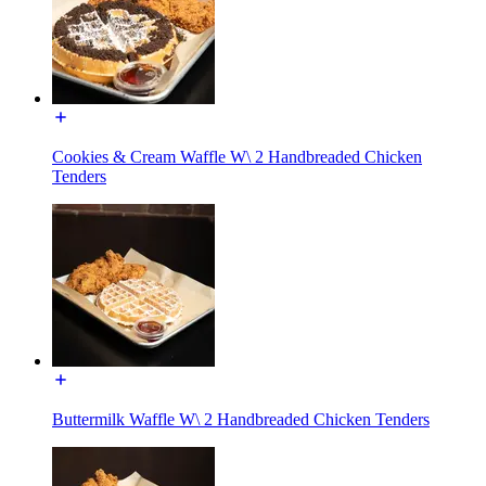
Cookies & Cream Waffle W\ 2 Handbreaded Chicken
Tenders
Buttermilk Waffle W\ 2 Handbreaded Chicken Tenders