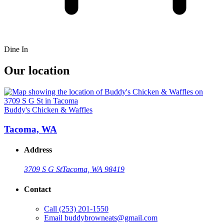
Dine In
Our location
Buddy's Chicken & Waffles
Tacoma, WA
Address
3709 S G St
Tacoma, WA 98419
Contact
Call
(253) 201-1550
Email
buddybrowneats@gmail.com