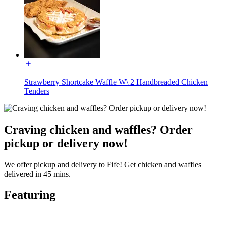
Strawberry Shortcake Waffle W\ 2 Handbreaded Chicken
Tenders
Craving chicken and waffles? Order
pickup or delivery now!
We offer pickup and delivery to Fife! Get chicken and waffles
delivered in 45 mins.
Featuring