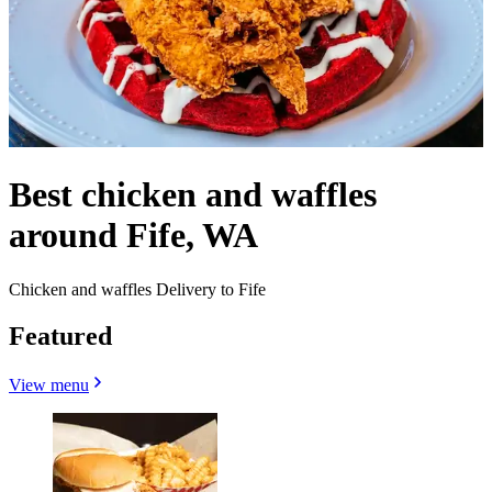
Best chicken and waffles
around Fife, WA
Chicken and waffles Delivery to Fife
Featured
View menu