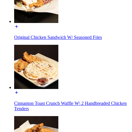
Original Chicken Sandwich W/ Seasoned Fries
Cinnamon Toast Crunch Waffle W\ 2 Handbreaded Chicken
Tenders