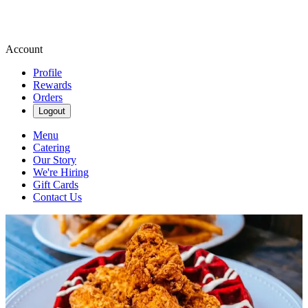
Account
Profile
Rewards
Orders
Logout
Menu
Catering
Our Story
We're Hiring
Gift Cards
Contact Us