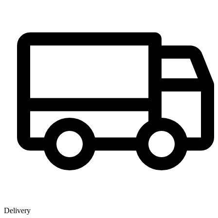
Delivery