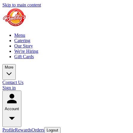
Skip to main content
Menu
Catering
Our Story
We're Hiring
Gift Cards
More
Contact Us
Sign in
Account
Profile
Rewards
Orders
Logout