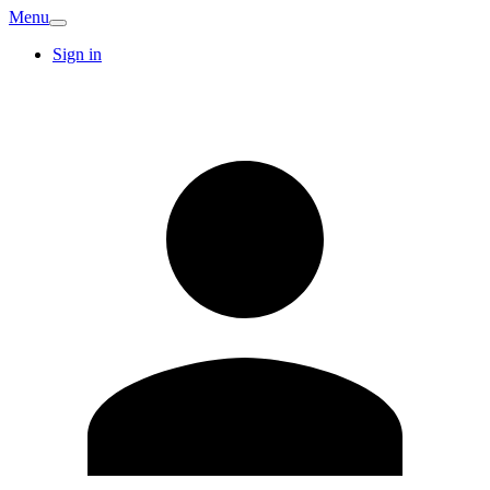
Menu
Sign in