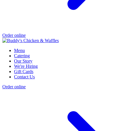
Order online
Menu
Catering
Our Story
We're Hiring
Gift Cards
Contact Us
Order online