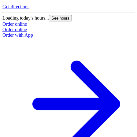
Get directions
Loading today's hours...
See hours
Order online
Order online
Order with App