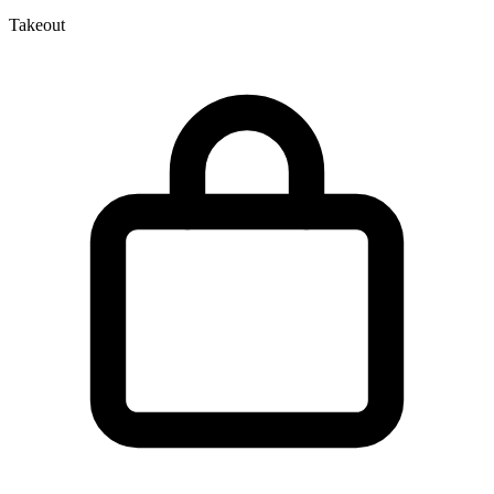
Takeout