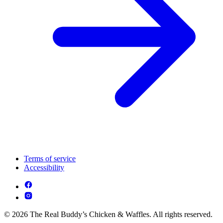
Terms of service
Accessibility
© 2026 The Real Buddy’s Chicken & Waffles. All rights reserved.