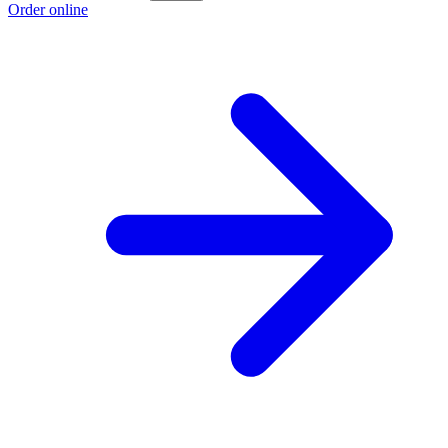
Order online