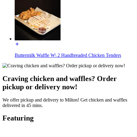
Buttermilk Waffle W\ 2 Handbreaded Chicken Tenders
Craving chicken and waffles? Order
pickup or delivery now!
We offer pickup and delivery to Milton! Get chicken and waffles
delivered in 45 mins.
Featuring