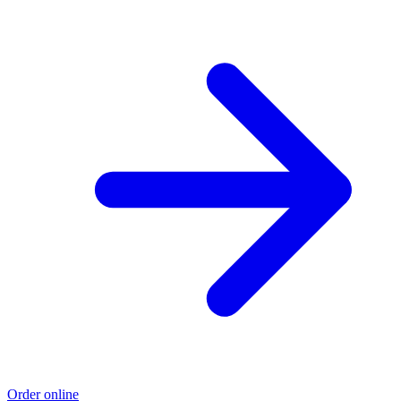
Order online