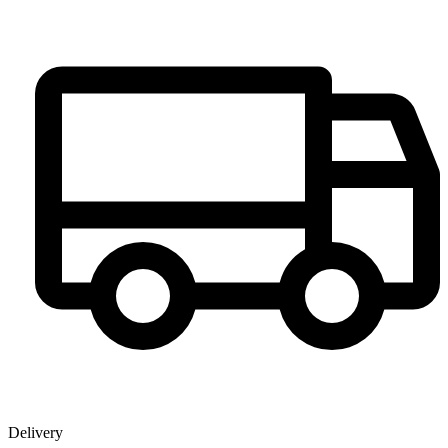
Delivery