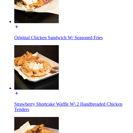
Original Chicken Sandwich W/ Seasoned Fries
Strawberry Shortcake Waffle W\ 2 Handbreaded Chicken
Tenders