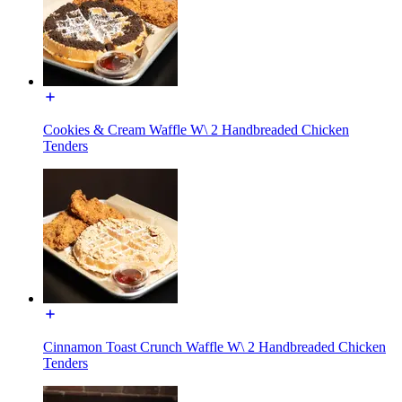
Cookies & Cream Waffle W\ 2 Handbreaded Chicken
Tenders
Cinnamon Toast Crunch Waffle W\ 2 Handbreaded Chicken
Tenders