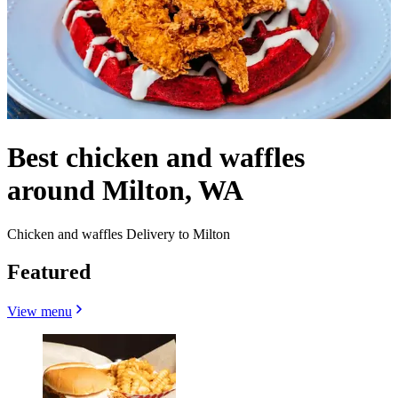
Best chicken and waffles
around Milton, WA
Chicken and waffles Delivery to Milton
Featured
View menu