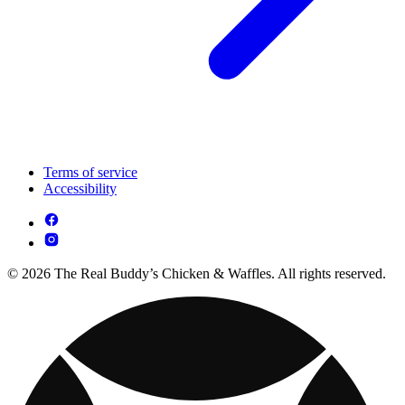
Terms of service
Accessibility
© 2026 The Real Buddy’s Chicken & Waffles. All rights reserved.