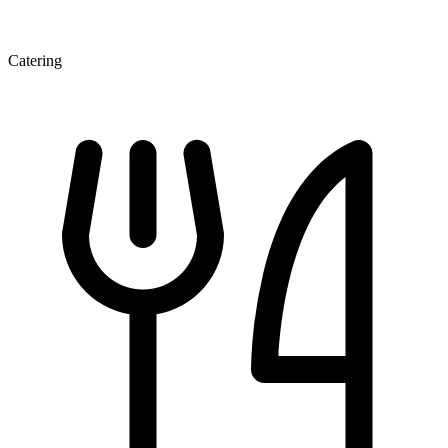
Catering