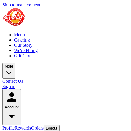
Skip to main content
Menu
Catering
Our Story
We're Hiring
Gift Cards
More
Contact Us
Sign in
Account
Profile
Rewards
Orders
Logout