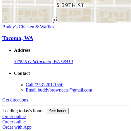
Buddy's Chicken & Waffles
Tacoma, WA
Address
3709 S G St
Tacoma, WA 98419
Contact
Call
(253) 201-1550
Email
buddybrowneats@gmail.com
Get directions
Loading today's hours...
See hours
Order online
Order online
Order with App