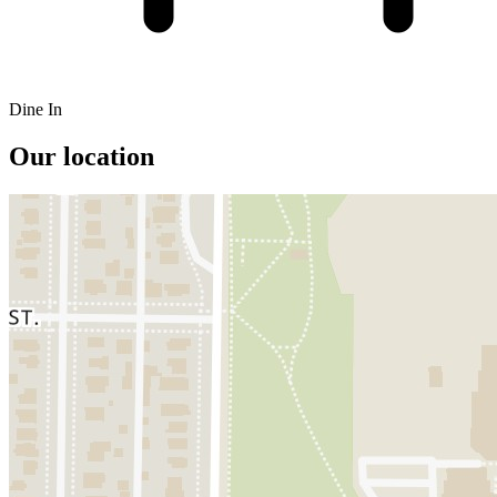
Dine In
Our location