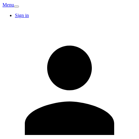
Menu
Sign in