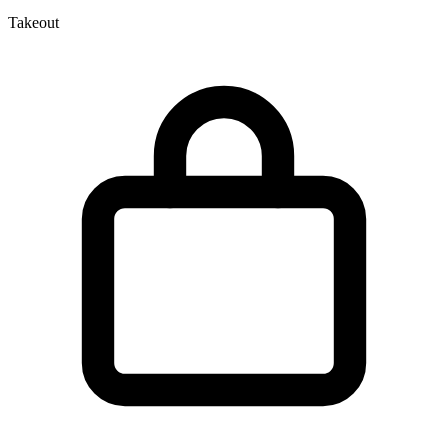
Takeout