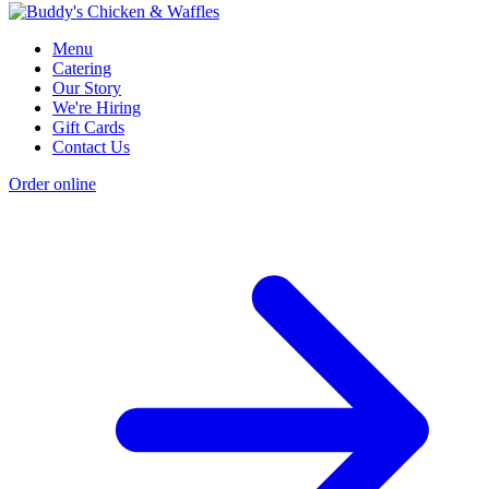
Menu
Catering
Our Story
We're Hiring
Gift Cards
Contact Us
Order online