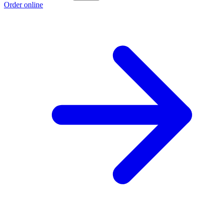
Order online