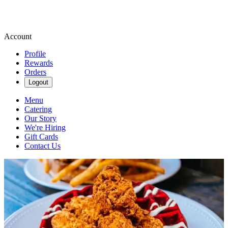
Account
Profile
Rewards
Orders
Logout
Menu
Catering
Our Story
We're Hiring
Gift Cards
Contact Us