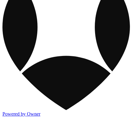
Powered by Owner