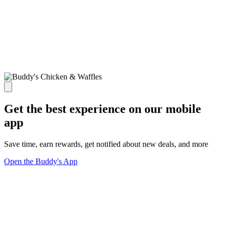
Get the best experience on our mobile
app
Save time, earn rewards, get notified about new deals, and more
Open the Buddy's App