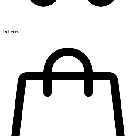
Delivery