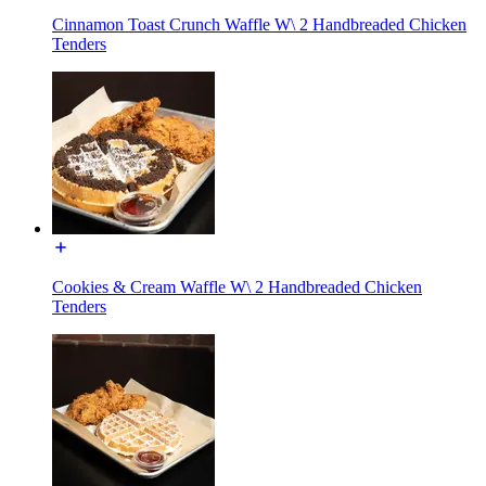
Cinnamon Toast Crunch Waffle W\ 2 Handbreaded Chicken
Tenders
Cookies & Cream Waffle W\ 2 Handbreaded Chicken
Tenders