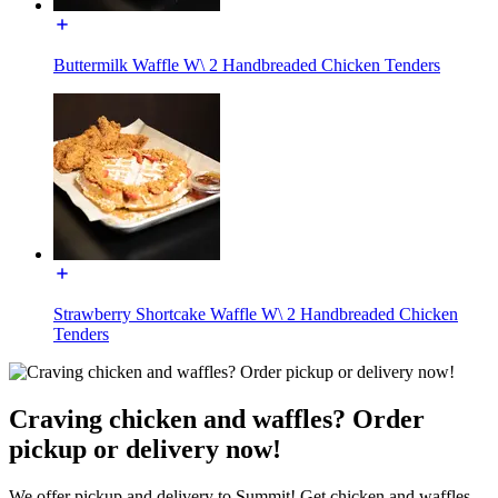
Buttermilk Waffle W\ 2 Handbreaded Chicken Tenders
Strawberry Shortcake Waffle W\ 2 Handbreaded Chicken
Tenders
Craving chicken and waffles? Order
pickup or delivery now!
We offer pickup and delivery to Summit! Get chicken and waffles