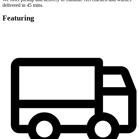
delivered in 45 mins.
Featuring