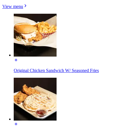
View menu
Original Chicken Sandwich W/ Seasoned Fries