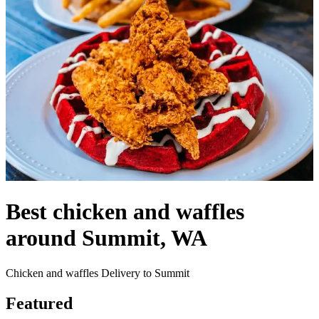
Best chicken and waffles
around Summit, WA
Chicken and waffles Delivery to Summit
Featured