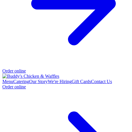
Order online
Menu
Catering
Our Story
We're Hiring
Gift Cards
Contact Us
Order online