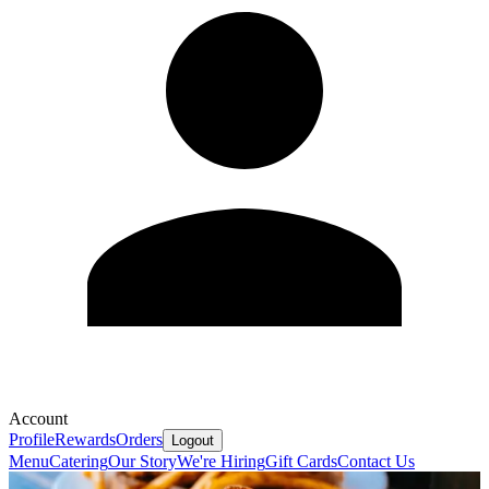
Account
Profile
Rewards
Orders
Logout
Menu
Catering
Our Story
We're Hiring
Gift Cards
Contact Us