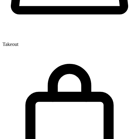
Takeout