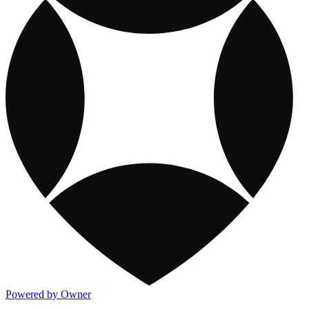
Powered by Owner