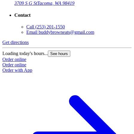
3709 S G St
Tacoma, WA 98419
Contact
Call
(253) 201-1550
Email
buddybrowneats@gmail.com
Get directions
Loading today's hours...
See hours
Order online
Order online
Order with App