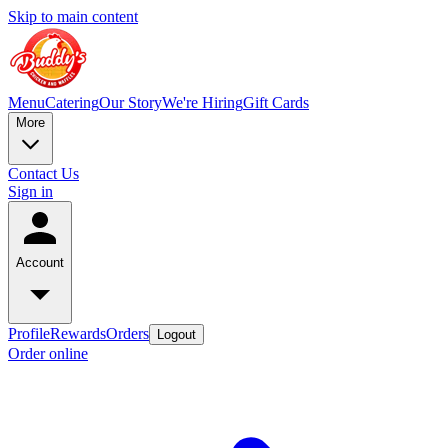
Skip to main content
Menu
Catering
Our Story
We're Hiring
Gift Cards
More
Contact Us
Sign in
Account
Profile
Rewards
Orders
Logout
Order online