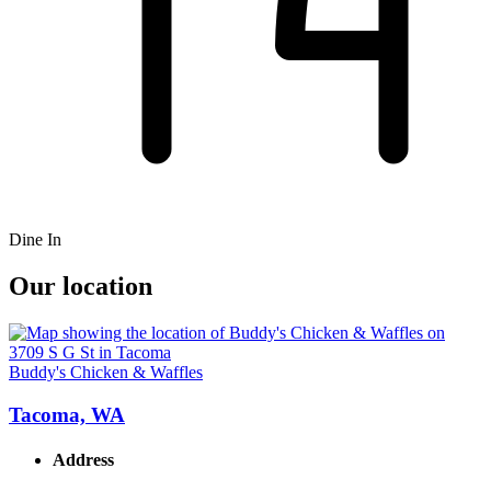
Dine In
Our location
Buddy's Chicken & Waffles
Tacoma, WA
Address