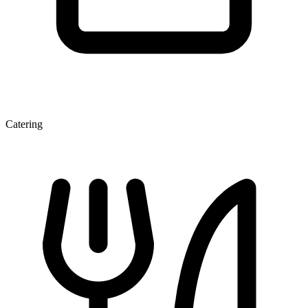
Catering