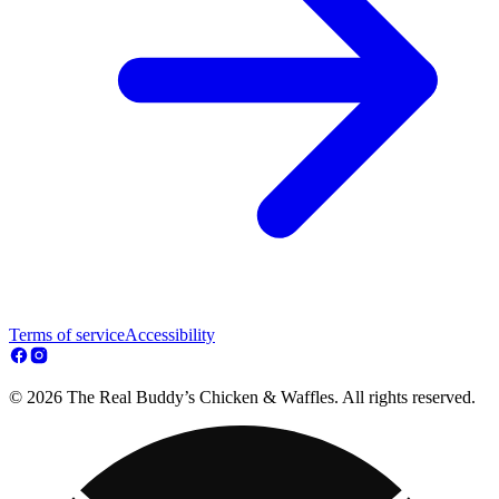
Terms of service
Accessibility
© 2026 The Real Buddy’s Chicken & Waffles. All rights reserved.