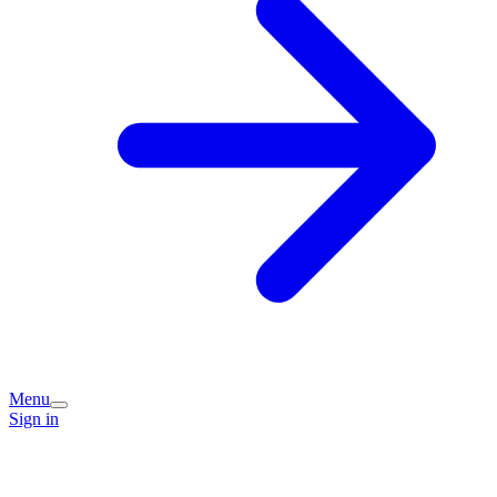
Menu
Sign in