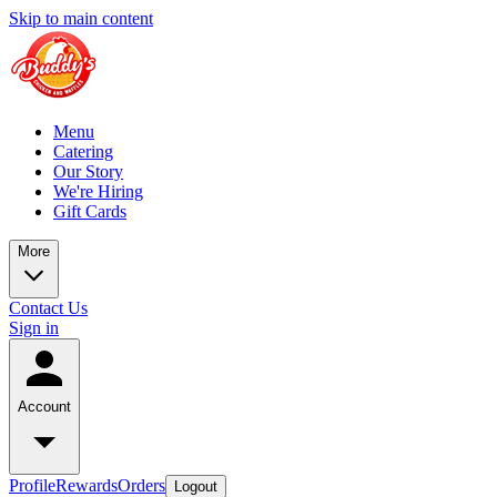
Skip to main content
Menu
Catering
Our Story
We're Hiring
Gift Cards
More
Contact Us
Sign in
Account
Profile
Rewards
Orders
Logout