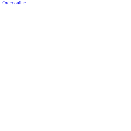
Order online