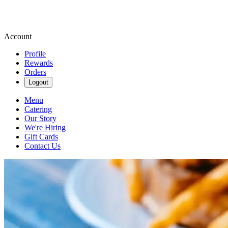
Account
Profile
Rewards
Orders
Logout
Menu
Catering
Our Story
We're Hiring
Gift Cards
Contact Us