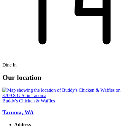
Dine In
Our location
Buddy's Chicken & Waffles
Tacoma, WA
Address