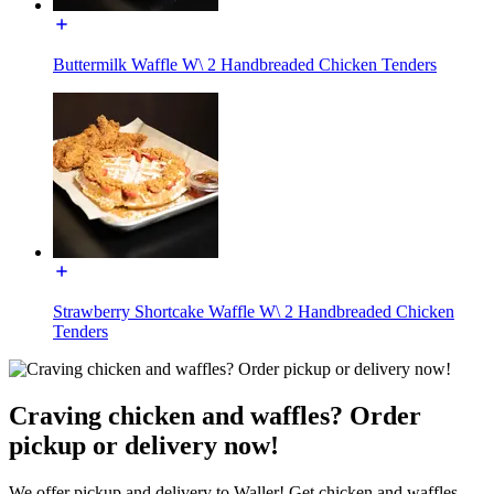
Buttermilk Waffle W\ 2 Handbreaded Chicken Tenders
Strawberry Shortcake Waffle W\ 2 Handbreaded Chicken
Tenders
Craving chicken and waffles? Order
pickup or delivery now!
We offer pickup and delivery to Waller! Get chicken and waffles