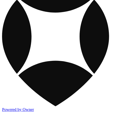
Powered by Owner