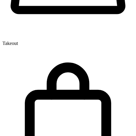
Takeout