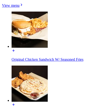
View menu
Original Chicken Sandwich W/ Seasoned Fries