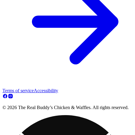
Terms of service
Accessibility
© 2026 The Real Buddy’s Chicken & Waffles. All rights reserved.