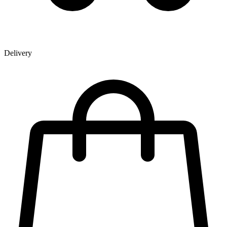
Delivery