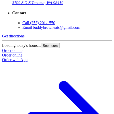
3709 S G St
Tacoma, WA 98419
Contact
Call
(253) 201-1550
Email
buddybrowneats@gmail.com
Get directions
Loading today's hours...
See hours
Order online
Order online
Order with App