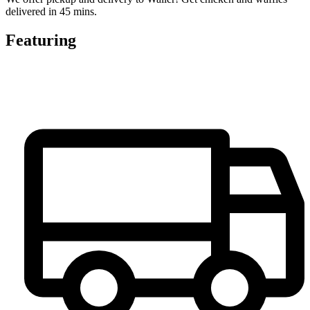
delivered in 45 mins.
Featuring