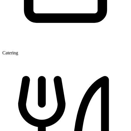
Catering