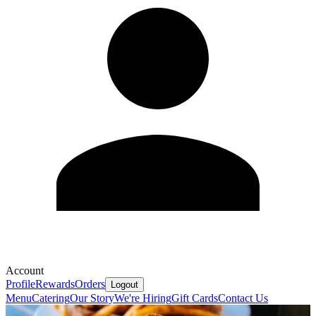
Account
Profile
Rewards
Orders
Logout
Menu
Catering
Our Story
We're Hiring
Gift Cards
Contact Us