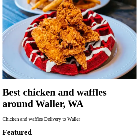
Best chicken and waffles
around Waller, WA
Chicken and waffles Delivery to Waller
Featured