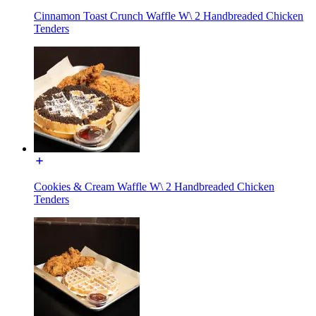
Cinnamon Toast Crunch Waffle W\ 2 Handbreaded Chicken
Tenders
Cookies & Cream Waffle W\ 2 Handbreaded Chicken
Tenders