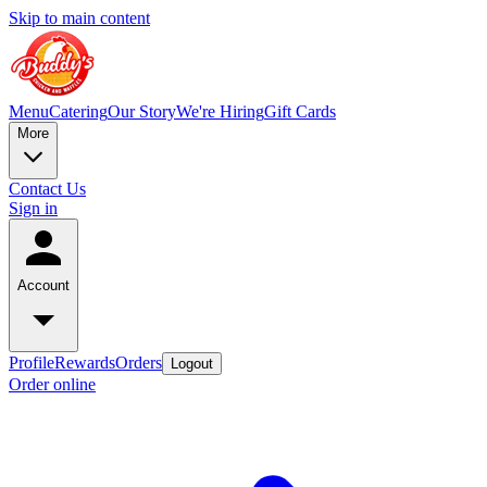
Skip to main content
Menu
Catering
Our Story
We're Hiring
Gift Cards
More
Contact Us
Sign in
Account
Profile
Rewards
Orders
Logout
Order online