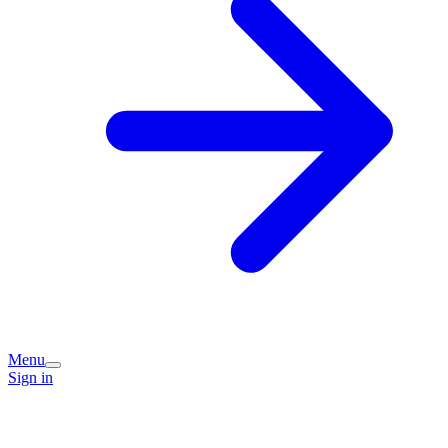
Menu
Sign in