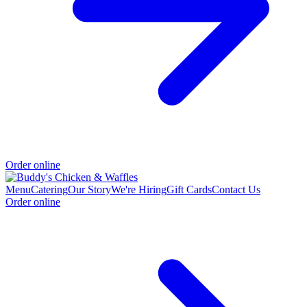
Order online
Menu
Catering
Our Story
We're Hiring
Gift Cards
Contact Us
Order online