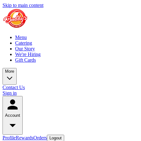
Skip to main content
Menu
Catering
Our Story
We're Hiring
Gift Cards
More
Contact Us
Sign in
Account
Profile
Rewards
Orders
Logout