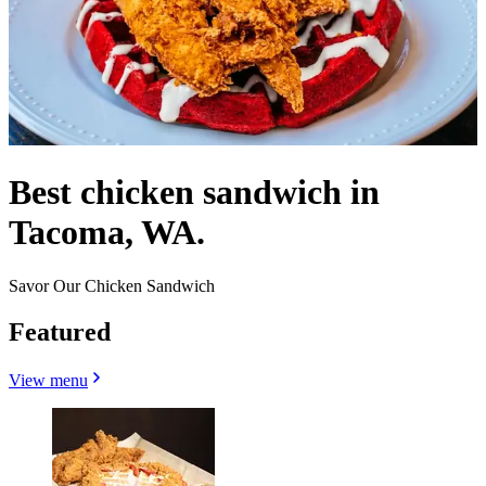
Best chicken sandwich in
Tacoma, WA.
Savor Our Chicken Sandwich
Featured
View menu