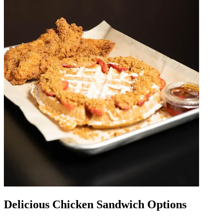
Delicious Chicken Sandwich Options