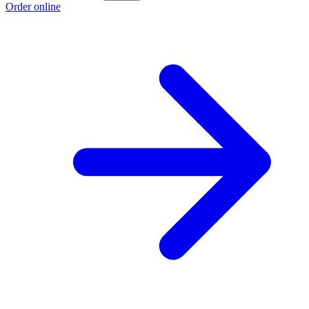
Order online