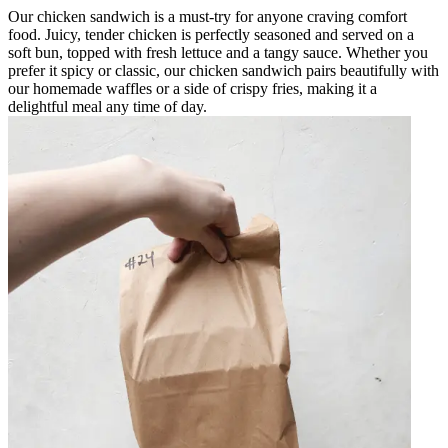
Our chicken sandwich is a must-try for anyone craving comfort
food. Juicy, tender chicken is perfectly seasoned and served on a
soft bun, topped with fresh lettuce and a tangy sauce. Whether you
prefer it spicy or classic, our chicken sandwich pairs beautifully with
our homemade waffles or a side of crispy fries, making it a
delightful meal any time of day.