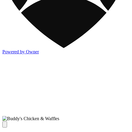
Powered by Owner