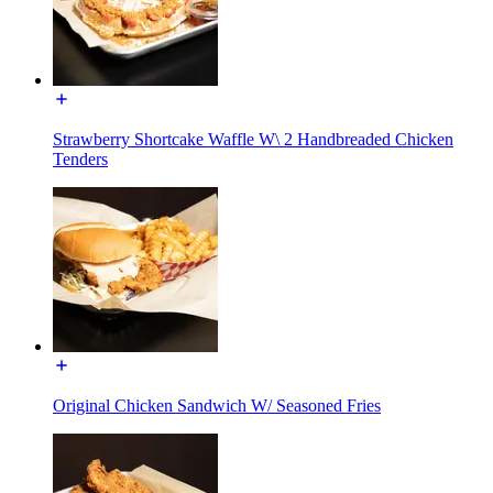
Strawberry Shortcake Waffle W\ 2 Handbreaded Chicken
Tenders
Original Chicken Sandwich W/ Seasoned Fries