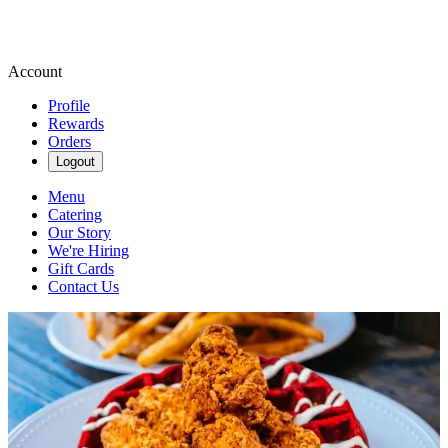
Account
Profile
Rewards
Orders
Logout
Menu
Catering
Our Story
We're Hiring
Gift Cards
Contact Us