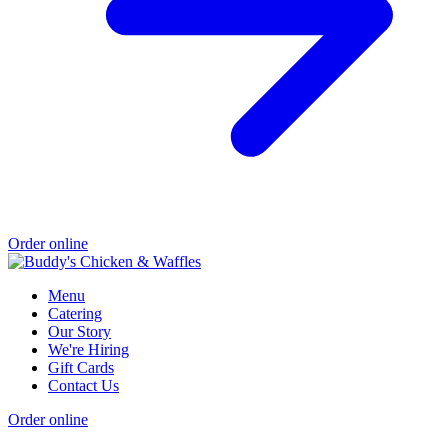
Order online
Menu
Catering
Our Story
We're Hiring
Gift Cards
Contact Us
Order online