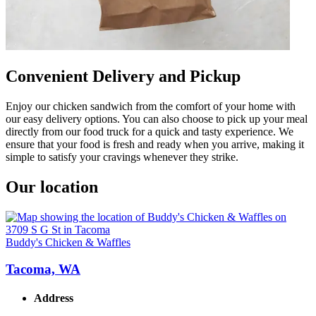
Convenient Delivery and Pickup
Enjoy our chicken sandwich from the comfort of your home with
our easy delivery options. You can also choose to pick up your meal
directly from our food truck for a quick and tasty experience. We
ensure that your food is fresh and ready when you arrive, making it
simple to satisfy your cravings whenever they strike.
Our location
Buddy's Chicken & Waffles
Tacoma, WA
Address