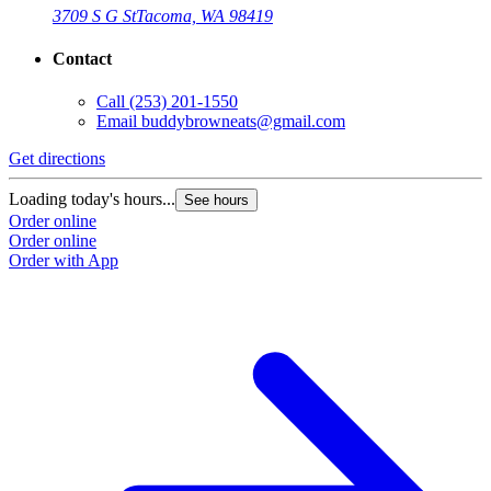
3709 S G St
Tacoma, WA 98419
Contact
Call
(253) 201-1550
Email
buddybrowneats@gmail.com
Get directions
Loading today's hours...
See hours
Order online
Order online
Order with App