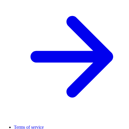
Terms of service