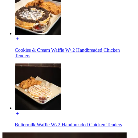
Cookies & Cream Waffle W\ 2 Handbreaded Chicken
Tenders
Buttermilk Waffle W\ 2 Handbreaded Chicken Tenders