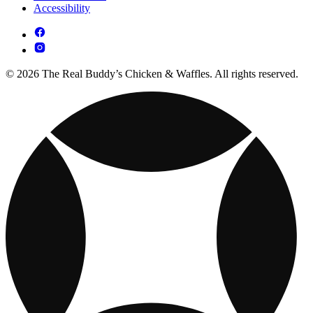
Accessibility
© 2026 The Real Buddy’s Chicken & Waffles. All rights reserved.