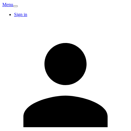
Menu
Sign in