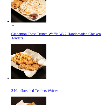
Cinnamon Toast Crunch Waffle W\ 2 Handbreaded Chicken
Tenders
2 Handbreaded Tenders W/fries