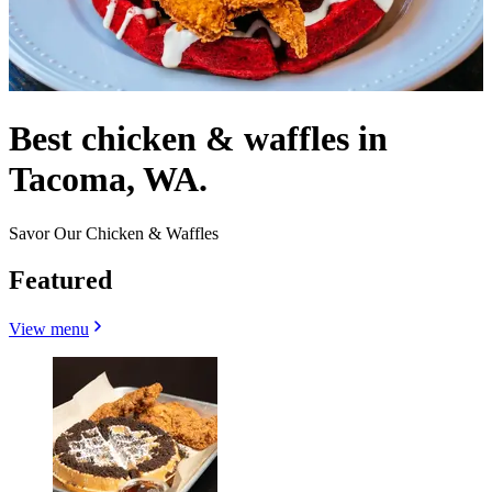
Best chicken & waffles in
Tacoma, WA.
Savor Our Chicken & Waffles
Featured
View menu