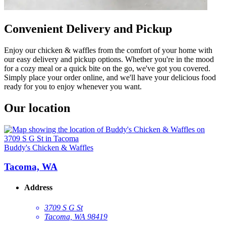
Convenient Delivery and Pickup
Enjoy our chicken & waffles from the comfort of your home with
our easy delivery and pickup options. Whether you're in the mood
for a cozy meal or a quick bite on the go, we've got you covered.
Simply place your order online, and we'll have your delicious food
ready for you to enjoy whenever you want.
Our location
Buddy's Chicken & Waffles
Tacoma, WA
Address
3709 S G St
Tacoma, WA 98419