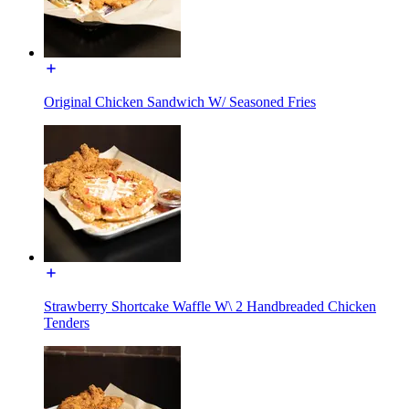
Original Chicken Sandwich W/ Seasoned Fries
Strawberry Shortcake Waffle W\ 2 Handbreaded Chicken
Tenders