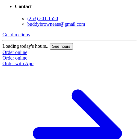
Contact
(253) 201-1550
buddybrowneats@gmail.com
Get directions
Loading today's hours...
See hours
Order online
Order online
Order with App