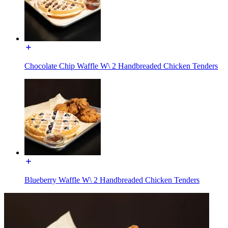
Chocolate Chip Waffle W\ 2 Handbreaded Chicken Tenders
Blueberry Waffle W\ 2 Handbreaded Chicken Tenders