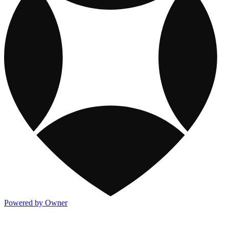
Powered by Owner