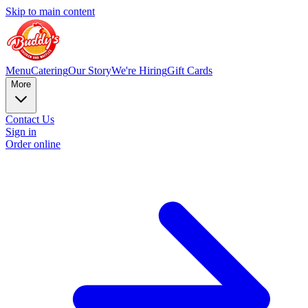
Skip to main content
Menu
Catering
Our Story
We're Hiring
Gift Cards
More
Contact Us
Sign in
Order online