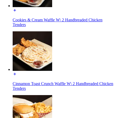
Cookies & Cream Waffle W\ 2 Handbreaded Chicken
Tenders
Cinnamon Toast Crunch Waffle W\ 2 Handbreaded Chicken
Tenders