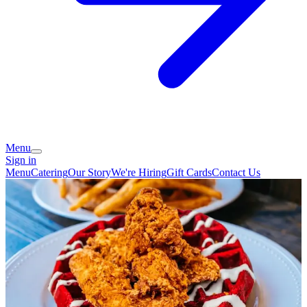
Menu
Sign in
Menu
Catering
Our Story
We're Hiring
Gift Cards
Contact Us