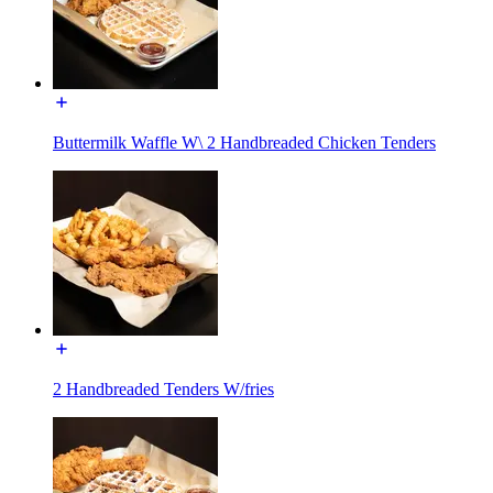
Buttermilk Waffle W\ 2 Handbreaded Chicken Tenders
2 Handbreaded Tenders W/fries