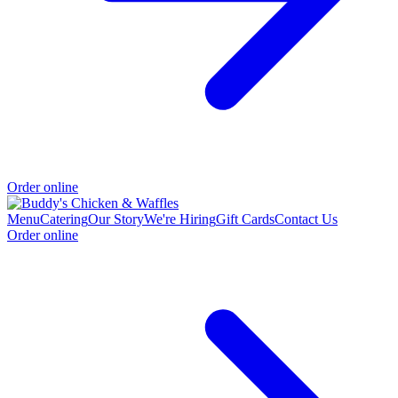
Order online
Menu
Catering
Our Story
We're Hiring
Gift Cards
Contact Us
Order online