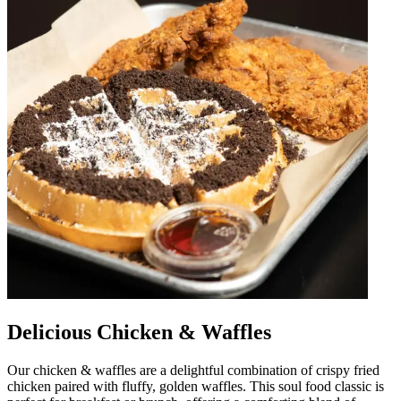
Delicious Chicken & Waffles
Our chicken & waffles are a delightful combination of crispy fried
chicken paired with fluffy, golden waffles. This soul food classic is