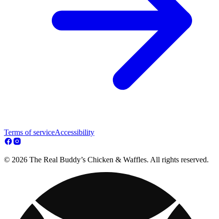
Terms of service
Accessibility
© 2026 The Real Buddy’s Chicken & Waffles. All rights reserved.