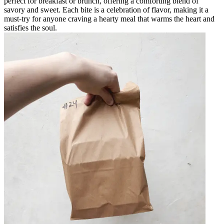
perfect for breakfast or brunch, offering a comforting blend of
savory and sweet. Each bite is a celebration of flavor, making it a
must-try for anyone craving a hearty meal that warms the heart and
satisfies the soul.