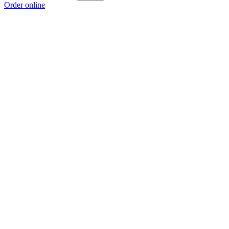
Order online