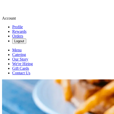
Account
Profile
Rewards
Orders
Logout
Menu
Catering
Our Story
We're Hiring
Gift Cards
Contact Us