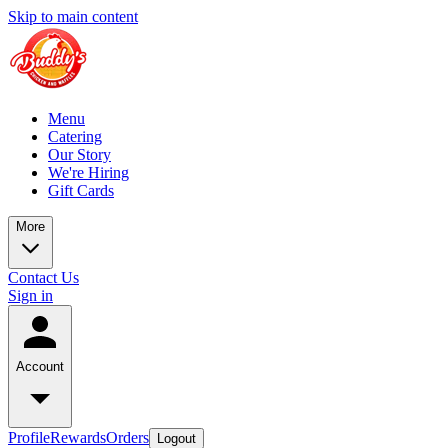
Skip to main content
Menu
Catering
Our Story
We're Hiring
Gift Cards
More
Contact Us
Sign in
Account
Profile
Rewards
Orders
Logout