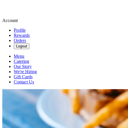
Account
Profile
Rewards
Orders
Logout
Menu
Catering
Our Story
We're Hiring
Gift Cards
Contact Us