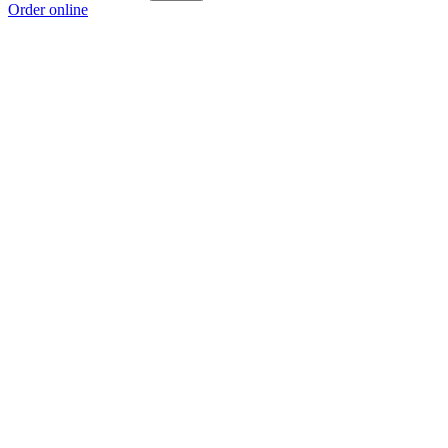
Order online