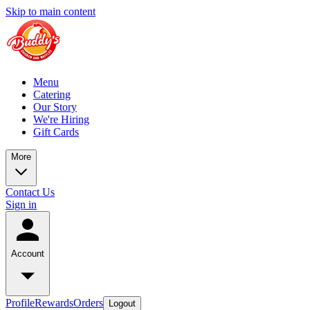
Skip to main content
Menu
Catering
Our Story
We're Hiring
Gift Cards
More
Contact Us
Sign in
Account
Profile
Rewards
Orders
Logout